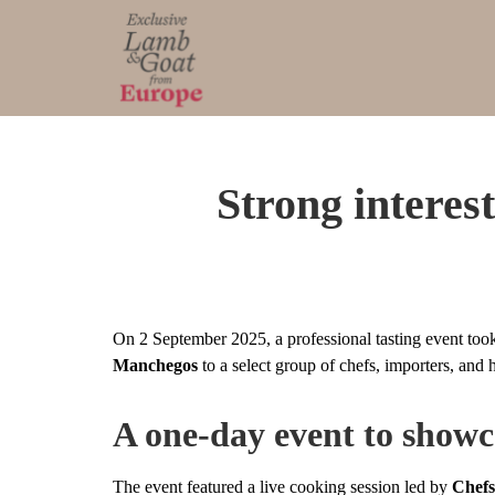
Strong intere
On 2 September 2025, a professional tasting event took
Manchegos
to a select group of chefs, importers, and 
A one-day event to show
The event featured a live cooking session led by
Chef