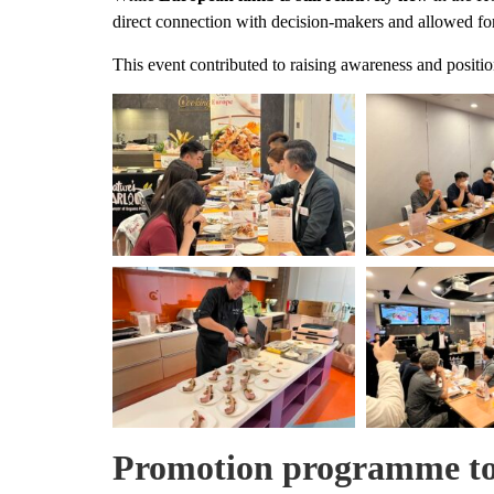
direct connection with decision-makers and allowed for
This event contributed to raising awareness and posit
Promotion programme to