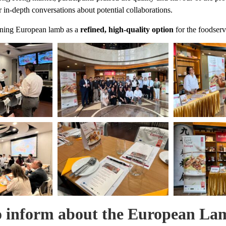
 in-depth conversations about potential collaborations.
ioning European lamb as a
refined, high-quality option
for the foodser
 inform about the European Lam