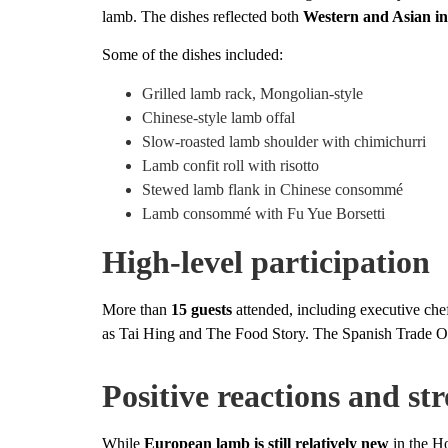
lamb. The dishes reflected both
Western and Asian in
Some of the dishes included:
Grilled lamb rack, Mongolian-style
Chinese-style lamb offal
Slow-roasted lamb shoulder with chimichurri
Lamb confit roll with risotto
Stewed lamb flank in Chinese consommé
Lamb consommé with Fu Yue Borsetti
High-level participation
More than
15 guests
attended, including executive ch
as Tai Hing and The Food Story. The Spanish Trade Of
Positive reactions and str
While
European lamb is still relatively new
in the Ho