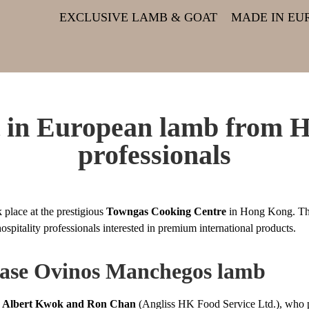
EXCLUSIVE LAMB & GOAT
MADE IN EU
st in European lamb from 
professionals
 place at the prestigious
Towngas Cooking Centre
in Hong Kong. The
hospitality professionals interested in premium international products.
case Ovinos Manchegos lamb
s Albert Kwok and Ron Chan
(Angliss HK Food Service Ltd.), who pre