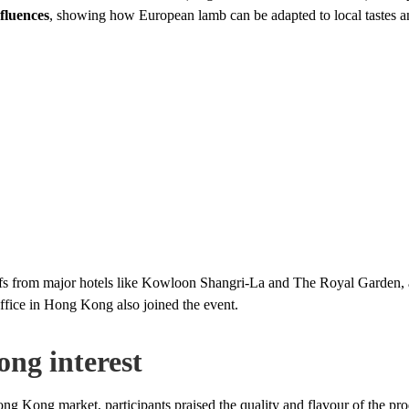
fluences
, showing how European lamb can be adapted to local tastes a
efs from major hotels like Kowloon Shangri-La and The Royal Garden, 
fice in Hong Kong also joined the event.
ong interest
ng Kong market, participants praised the quality and flavour of the pr