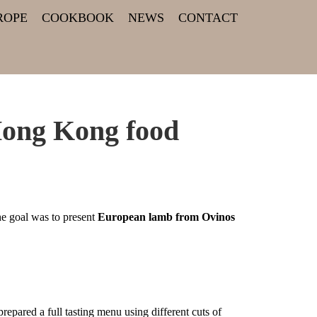
ROPE
COOKBOOK
NEWS
CONTACT
Hong Kong food
 goal was to present
European lamb from Ovinos
pared a full tasting menu using different cuts of