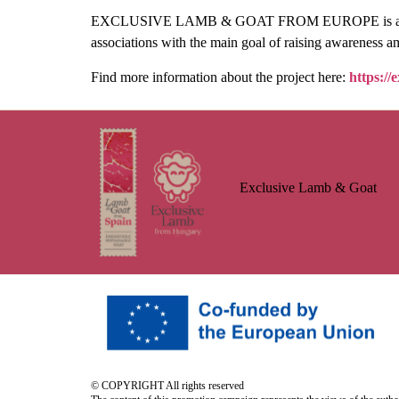
EXCLUSIVE LAMB & GOAT FROM EUROPE is a three-y
associations with the main goal of raising awareness a
Find more information about the project here:
https://
Exclusive Lamb & Goat
© COPYRIGHT All rights reserved