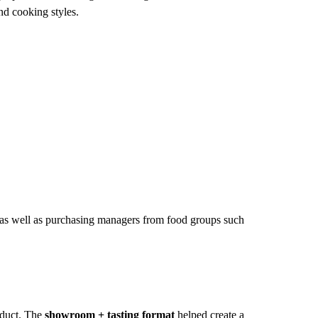
nd cooking styles.
as well as purchasing managers from food groups such
oduct. The
showroom + tasting format
helped create a