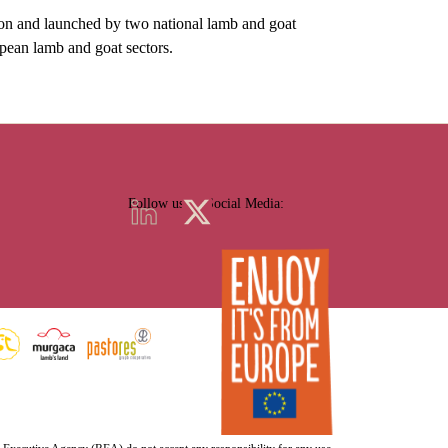
nd launched by two national lamb and goat
opean lamb and goat sectors.
Follow us on Social Media: