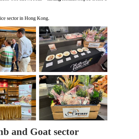
vice sector in Hong Kong.
b and Goat sector