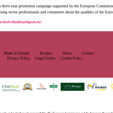
ear promotion campaign supported by the European Commission a
mong sector professionals and consumers about the qualities of the Eur
exclusivelambandgoat.eu/
Made in Europe
Recipes
News
Contact
Privacy Policy
Legal Notice
Cookie Policy