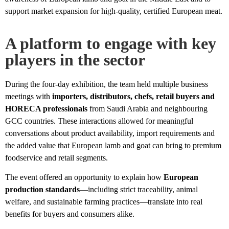
support market expansion for high-quality, certified European meat.
A platform to engage with key
players in the sector
During the four-day exhibition, the team held multiple business
meetings with
importers, distributors, chefs, retail buyers and
HORECA professionals
from Saudi Arabia and neighbouring
GCC countries. These interactions allowed for meaningful
conversations about product availability, import requirements and
the added value that European lamb and goat can bring to premium
foodservice and retail segments.
The event offered an opportunity to explain how
European
production standards
—including strict traceability, animal
welfare, and sustainable farming practices—translate into real
benefits for buyers and consumers alike.