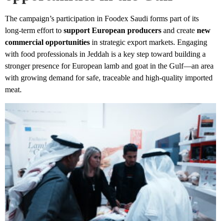
The campaign’s participation in Foodex Saudi forms part of its
long-term effort to
support European producers
and create
new
commercial opportunities
in strategic export markets. Engaging
with food professionals in Jeddah is a key step toward building a
stronger presence for European lamb and goat in the Gulf—an area
with growing demand for safe, traceable and high-quality imported
meat.