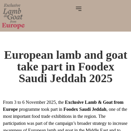
European lamb and goat
take part in Foodex
Saudi Jeddah 2025
From 3 to 6 November 2025, the
Exclusive Lamb & Goat from
Europe
programme took part in
Foodex Saudi Jeddah
, one of the
most important food trade exhibitions in the region. The
participation was part of the campaign’s broader strategy to increase
awareness of European lamb and goat in the Middle East and to