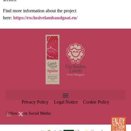
Find more information about the project
here:
https://exclusivelambandgoat.eu/
Privacy Policy
Legal Notice
Cookie Policy
Follow us on Social Media: