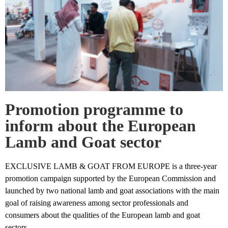
Promotion programme to
inform about the European
Lamb and Goat sector
EXCLUSIVE LAMB & GOAT FROM EUROPE is a three-year
promotion campaign supported by the European Commission and
launched by two national lamb and goat associations with the main
goal of raising awareness among sector professionals and
consumers about the qualities of the European lamb and goat
sectors.