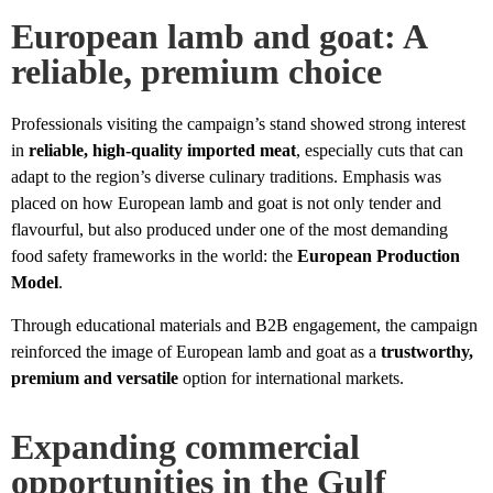
European lamb and goat: A
reliable, premium choice
Professionals visiting the campaign’s stand showed strong interest
in
reliable, high-quality imported meat
, especially cuts that can
adapt to the region’s diverse culinary traditions. Emphasis was
placed on how European lamb and goat is not only tender and
flavourful, but also produced under one of the most demanding
food safety frameworks in the world: the
European Production
Model
.
Through educational materials and B2B engagement, the campaign
reinforced the image of European lamb and goat as a
trustworthy,
premium and versatile
option for international markets.
Expanding commercial
opportunities in the Gulf