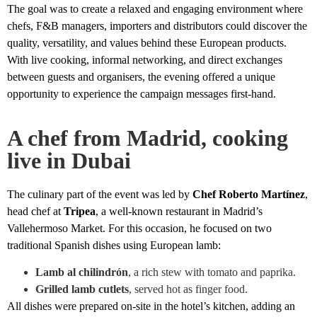
The goal was to create a relaxed and engaging environment where
chefs, F&B managers, importers and distributors could discover the
quality, versatility, and values behind these European products.
With live cooking, informal networking, and direct exchanges
between guests and organisers, the evening offered a unique
opportunity to experience the campaign messages first-hand.
A chef from Madrid, cooking
live in Dubai
The culinary part of the event was led by
Chef Roberto Martínez
,
head chef at
Tripea
, a well-known restaurant in Madrid’s
Vallehermoso Market. For this occasion, he focused on two
traditional Spanish dishes using European lamb:
Lamb al chilindrón
, a rich stew with tomato and paprika.
Grilled lamb cutlets
, served hot as finger food.
All dishes were prepared on-site in the hotel’s kitchen, adding an