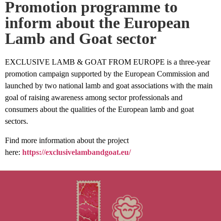
Promotion programme to
inform about the European
Lamb and Goat sector
EXCLUSIVE LAMB & GOAT FROM EUROPE is a three-year
promotion campaign supported by the European Commission and
launched by two national lamb and goat associations with the main
goal of raising awareness among sector professionals and
consumers about the qualities of the European lamb and goat
sectors.
Find more information about the project
here:
https://exclusivelambandgoat.eu/