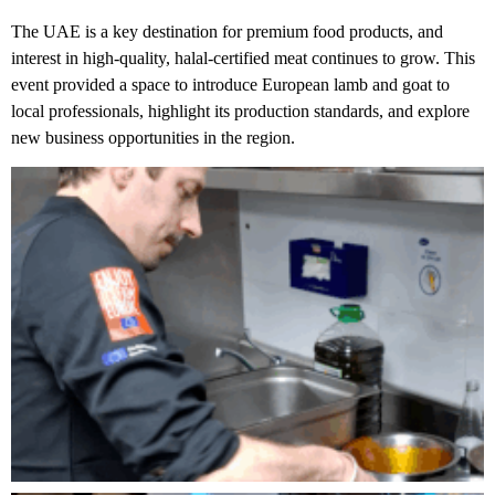
The UAE is a key destination for premium food products, and
interest in high-quality, halal-certified meat continues to grow. This
event provided a space to introduce European lamb and goat to
local professionals, highlight its production standards, and explore
new business opportunities in the region.