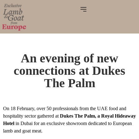
An evening of new
connections at Dukes
The Palm
On 18 February, over 50 professionals from the UAE food and
hospitality sector gathered at
Dukes The Palm, a Royal Hideaway
Hotel
in Dubai for an exclusive showroom dedicated to European
lamb and goat meat.