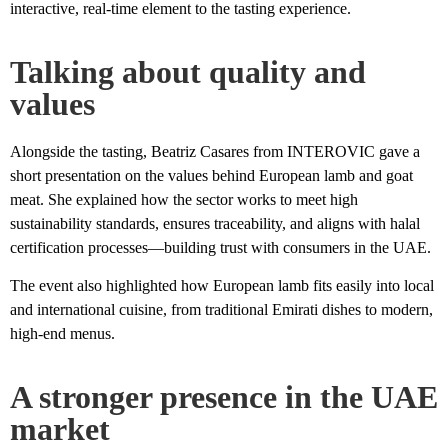
interactive, real-time element to the tasting experience.
Talking about quality and
values
Alongside the tasting, Beatriz Casares from INTEROVIC gave a
short presentation on the values behind European lamb and goat
meat. She explained how the sector works to meet high
sustainability standards, ensures traceability, and aligns with halal
certification processes—building trust with consumers in the UAE.
The event also highlighted how European lamb fits easily into local
and international cuisine, from traditional Emirati dishes to modern,
high-end menus.
A stronger presence in the UAE
market