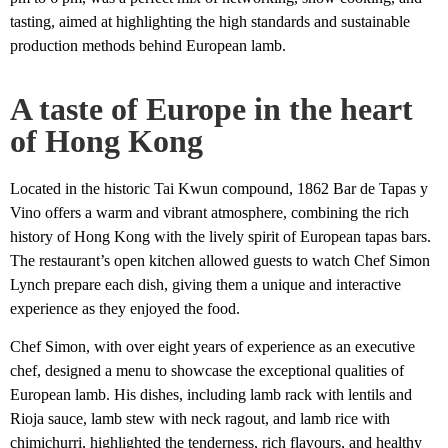
tasting, aimed at highlighting the high standards and sustainable
production methods behind European lamb.
A taste of Europe in the heart
of Hong Kong
Located in the historic Tai Kwun compound, 1862 Bar de Tapas y
Vino offers a warm and vibrant atmosphere, combining the rich
history of Hong Kong with the lively spirit of European tapas bars.
The restaurant’s open kitchen allowed guests to watch Chef Simon
Lynch prepare each dish, giving them a unique and interactive
experience as they enjoyed the food.
Chef Simon, with over eight years of experience as an executive
chef, designed a menu to showcase the exceptional qualities of
European lamb. His dishes, including lamb rack with lentils and
Rioja sauce, lamb stew with neck ragout, and lamb rice with
chimichurri, highlighted the tenderness, rich flavours, and healthy