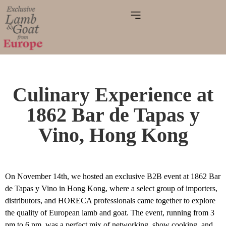
Culinary Experience at
1862 Bar de Tapas y
Vino, Hong Kong
On November 14th, we hosted an exclusive B2B event at 1862 Bar
de Tapas y Vino in Hong Kong, where a select group of importers,
distributors, and HORECA professionals came together to explore
the quality of European lamb and goat. The event, running from 3
pm to 6 pm, was a perfect mix of networking, show cooking, and