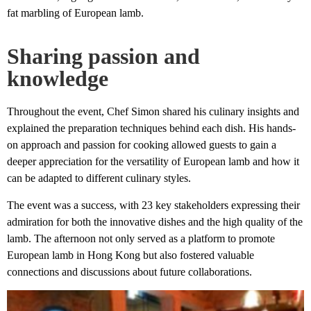
fat marbling of European lamb.
Sharing passion and
knowledge
Throughout the event, Chef Simon shared his culinary insights and
explained the preparation techniques behind each dish. His hands-
on approach and passion for cooking allowed guests to gain a
deeper appreciation for the versatility of European lamb and how it
can be adapted to different culinary styles.
The event was a success, with 23 key stakeholders expressing their
admiration for both the innovative dishes and the high quality of the
lamb. The afternoon not only served as a platform to promote
European lamb in Hong Kong but also fostered valuable
connections and discussions about future collaborations.