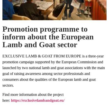
Promotion programme to
inform about the European
Lamb and Goat sector
EXCLUSIVE LAMB & GOAT FROM EUROPE is a three-year
promotion campaign supported by the European Commission and
launched by two national lamb and goat associations with the main
goal of raising awareness among sector professionals and
consumers about the qualities of the European lamb and goat
sectors.
Find more information about the project
here:
https://exclusivelambandgoat.eu/