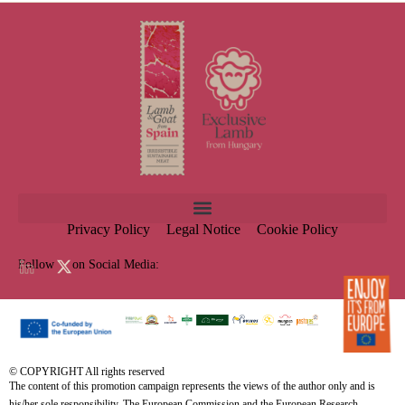
Privacy Policy
Legal Notice
Cookie Policy
Follow us on Social Media:
© COPYRIGHT All rights reserved
The content of this promotion campaign represents the views of the author only and is
his/her sole responsibility. The European Commission and the European Research