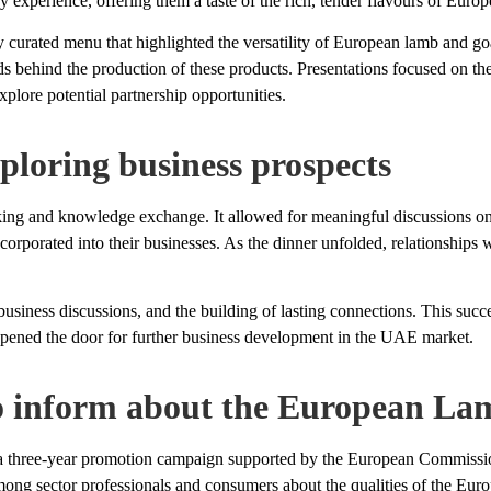
 experience, offering them a taste of the rich, tender flavours of Euro
ly curated menu that highlighted the versatility of European lamb and go
ds behind the production of these products. Presentations focused on th
plore potential partnership opportunities.
ploring business prospects
king and knowledge exchange. It allowed for meaningful discussions o
corporated into their businesses. As the dinner unfolded, relationships
business discussions, and the building of lasting connections. This su
opened the door for further business development in the UAE market.
 inform about the European Lam
ear promotion campaign supported by the European Commission a
mong sector professionals and consumers about the qualities of the Eur