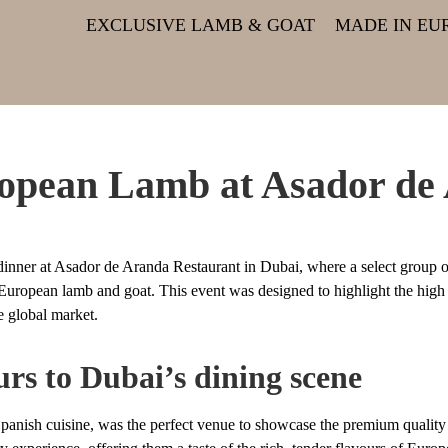
EXCLUSIVE LAMB & GOAT
MADE IN EU
ropean Lamb at Asador de
nner at Asador de Aranda Restaurant in Dubai, where a select group o
f European lamb and goat. This event was designed to highlight the high
e global market.
rs to Dubai’s dining scene
 Spanish cuisine, was the perfect venue to showcase the premium quali