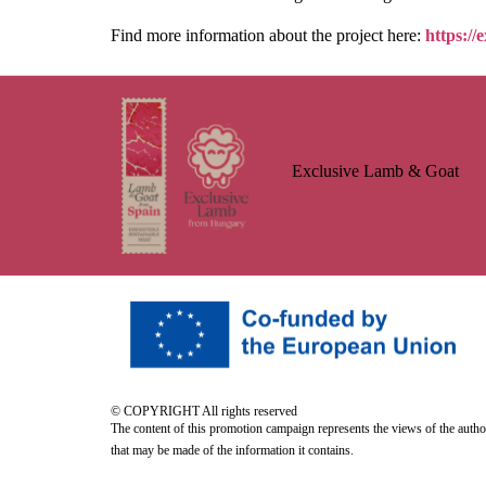
Find more information about the project here:
https://
Exclusive Lamb & Goat
© COPYRIGHT All rights reserved
The content of this promotion campaign represents the views of the auth
that may be made of the information it contains.