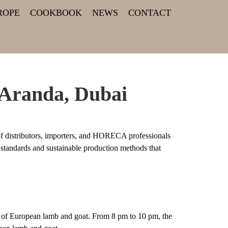
ROPE
COOKBOOK
NEWS
CONTACT
 Aranda, Dubai
f distributors, importers, and HORECA professionals
 standards and sustainable production methods that
ty of European lamb and goat. From 8 pm to 10 pm, the