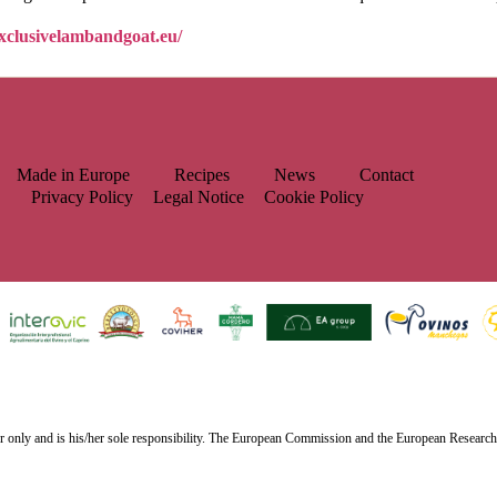
exclusivelambandgoat.eu/
Made in Europe
Recipes
News
Contact
Privacy Policy
Legal Notice
Cookie Policy
or only and is his/her sole responsibility. The European Commission and the European Researc