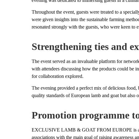
evening was dedicated to immersing guests in a culinary
Throughout the event, guests were treated to a special
were given insights into the sustainable farming metho
resonated strongly with the guests, who were keen to ex
Strengthening ties and ex
The event served as an invaluable platform for networ
with attendees discussing how the products could be in
for collaboration explored.
The evening provided a perfect mix of delicious food, 
quality standards of European lamb and goat but also 
Promotion programme to
EXCLUSIVE LAMB & GOAT FROM EUROPE is a three-y
associations with the main goal of raising awareness a