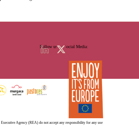
Follow us on Social Media:
h Executive Agency (REA) do not accept any responsibility for any use