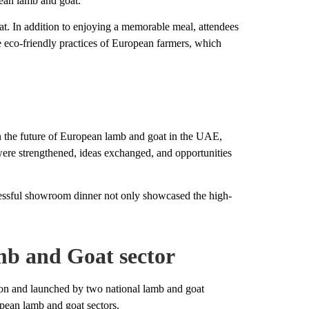
pean lamb and goat.
at. In addition to enjoying a memorable meal, attendees
e eco-friendly practices of European farmers, which
n the future of European lamb and goat in the UAE,
 were strengthened, ideas exchanged, and opportunities
ccessful showroom dinner not only showcased the high-
b and Goat sector
nd launched by two national lamb and goat
opean lamb and goat sectors.