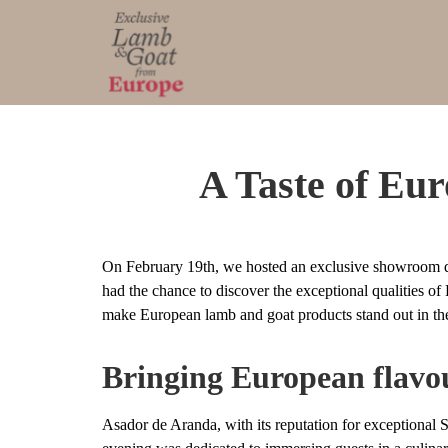
A Taste of Eu
On February 19th, we hosted an exclusive showroom di
had the chance to discover the exceptional qualities o
make European lamb and goat products stand out in th
Bringing European flavou
Asador de Aranda, with its reputation for exceptional